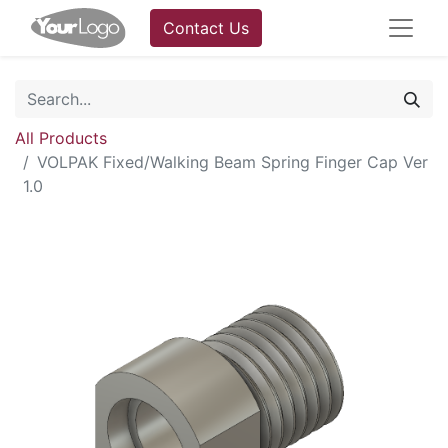
Contact Us
All Products
VOLPAK Fixed/Walking Beam Spring Finger Cap Ver
1.0