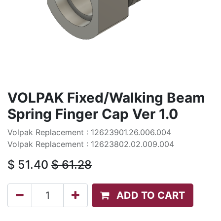
VOLPAK Fixed/Walking Beam
Spring Finger Cap Ver 1.0
Volpak Replacement : 12623901.26.006.004
Volpak Replacement : 12623802.02.009.004
$
51.40
$
61.28
ADD TO CART