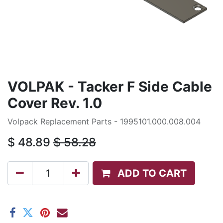
VOLPAK - Tacker F Side Cable
Cover Rev. 1.0
Volpack Replacement Parts - 1995101.000.008.004
$
48.89
$
58.28
ADD TO CART