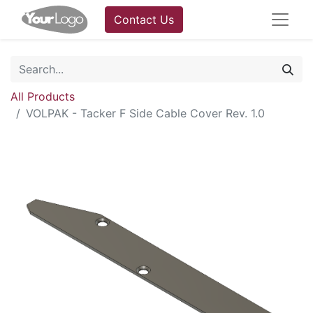
Contact Us
All Products
VOLPAK - Tacker F Side Cable Cover Rev. 1.0