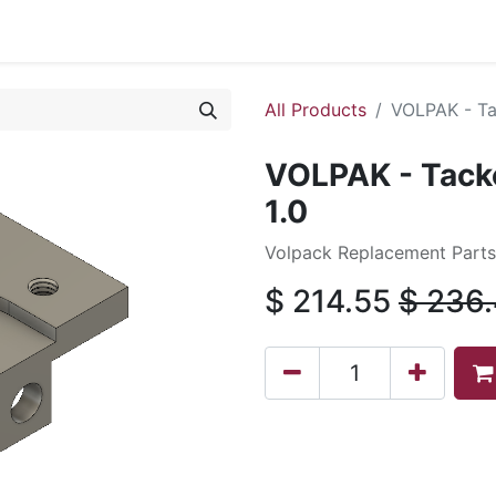
0
All Products
VOLPAK - Tac
VOLPAK - Tacke
1.0
Volpack Replacement Parts 
$
214.55
$
236