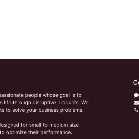
C
passionate people whose goal is to
 life through disruptive products. We
ts to solve your business problems.
designed for small to medium size
to optimize their performance.