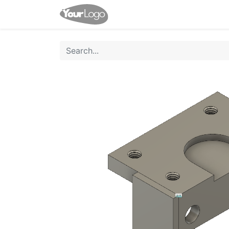
Home
Shop
Contact us