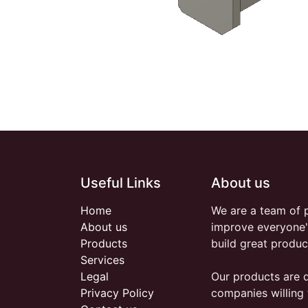
Useful Links
About us
Home
We are a team of 
About us
improve everyone's
Products
build great produc
Services
Legal
Our products are 
Privacy Policy
companies willing 