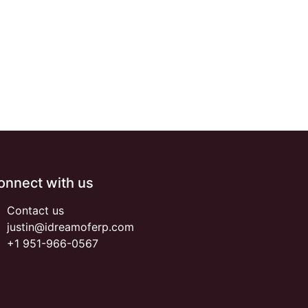
onnect with us
Contact us
justin@idreamoferp.com
+1 951-966-0567