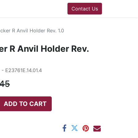
Contact Us
ker R Anvil Holder Rev. 1.0
r R Anvil Holder Rev.
- E23761E.14.01.4
.45
ADD TO CART