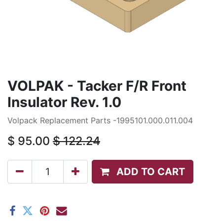
VOLPAK - Tacker F/R Front
Insulator Rev. 1.0
Volpack Replacement Parts -1995101.000.011.004
$
95.00
$
122.24
ADD TO CART