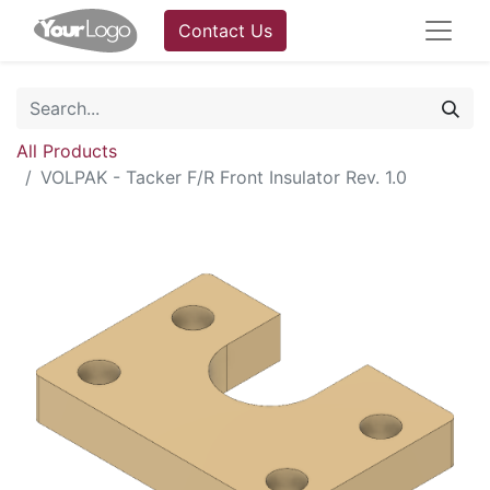
Contact Us
All Products
VOLPAK - Tacker F/R Front Insulator Rev. 1.0