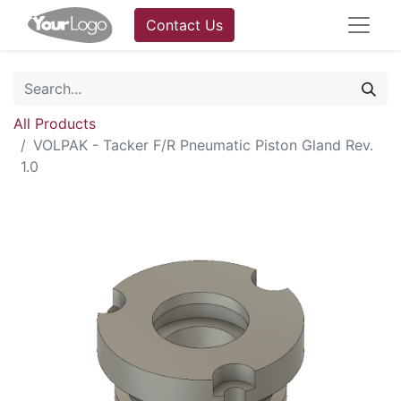
Contact Us
All Products
VOLPAK - Tacker F/R Pneumatic Piston Gland Rev.
1.0