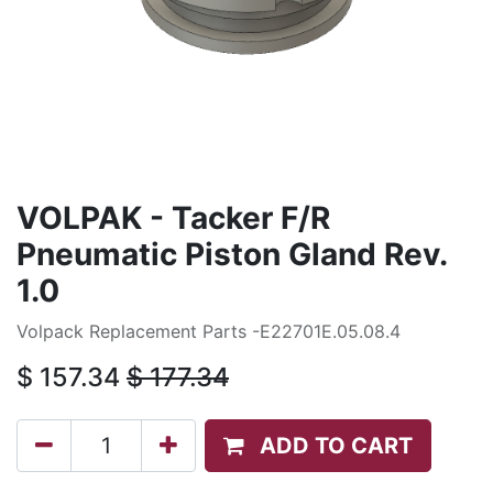
VOLPAK - Tacker F/R
Pneumatic Piston Gland Rev.
1.0
Volpack Replacement Parts -E22701E.05.08.4
$
157.34
$
177.34
ADD TO CART